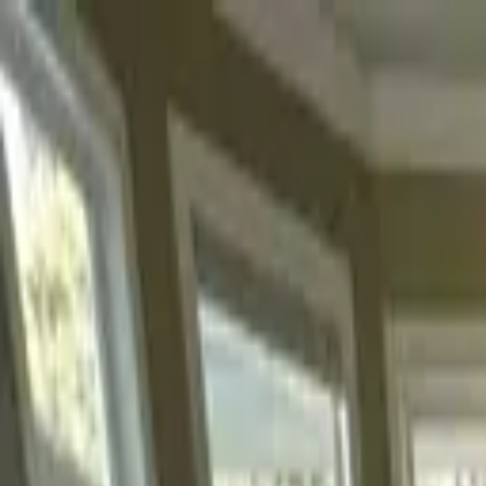
Skip to content
50-Year Home Refresh Event
·
Save up to $500.
Details ›