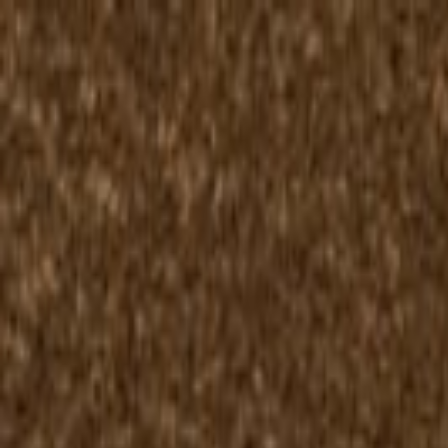
Skip to content
50-Year Home Refresh Event
·
Save up to $500.
Details ›