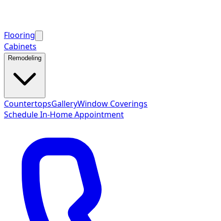
Flooring
Cabinets
Remodeling
Countertops
Gallery
Window Coverings
Schedule In-Home Appointment