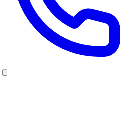
F
l
o
o
r
i
n
g
&
R
e
m
o
d
e
l
i
n
g
i
n
P
i
n
e
G
r
o
v
e