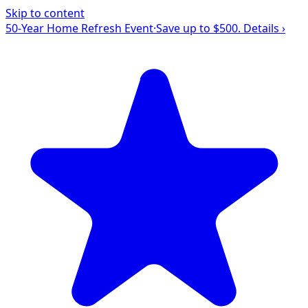
Skip to content
50-Year Home Refresh Event
·
Save up to $500.
Details ›