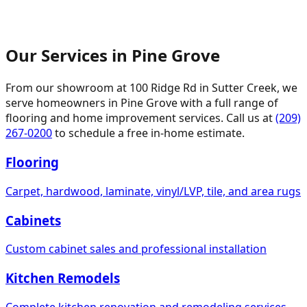
Our Services in
Pine Grove
From our showroom at
100 Ridge Rd
in Sutter Creek, we
serve homeowners in
Pine Grove
with a full range of
flooring and home improvement services. Call us at
(209)
267-0200
to schedule a free in-home estimate.
Flooring
Carpet, hardwood, laminate, vinyl/LVP, tile, and area rugs
Cabinets
Custom cabinet sales and professional installation
Kitchen Remodels
Complete kitchen renovation and remodeling services