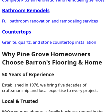
Bathroom Remodels
Full bathroom renovation and remodeling services
Countertops
Granite, quartz, and stone countertop installation
Why
Pine Grove
Homeowners
Choose
Barron's Flooring & Home
50 Years of Experience
Established in 1976, we bring five decades of
craftsmanship and local expertise to every project.
Local & Trusted
We're your neighbors, a family business rooted in the