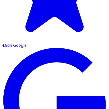
4.8
on Google