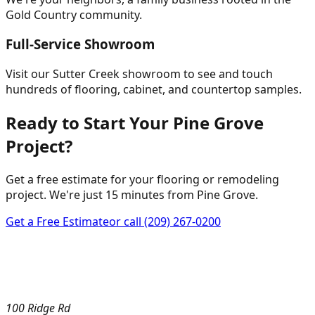
Gold Country community.
Full-Service Showroom
Visit our Sutter Creek showroom to see and touch
hundreds of flooring, cabinet, and countertop samples.
Ready to Start Your Pine Grove
Project?
Get a free estimate for your flooring or remodeling
project. We're just 15 minutes from Pine Grove.
Get a Free Estimate
or call
(209) 267-0200
100 Ridge Rd