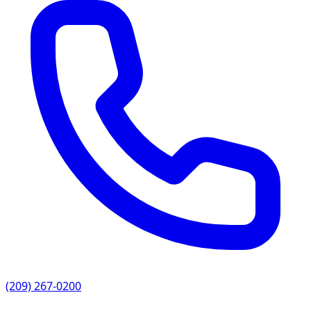
(209) 267-0200