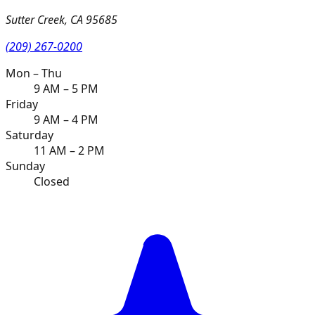
Sutter Creek
,
CA
95685
(209) 267-0200
Mon – Thu
9 AM – 5 PM
Friday
9 AM – 4 PM
Saturday
11 AM – 2 PM
Sunday
Closed