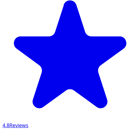
4.8
Reviews