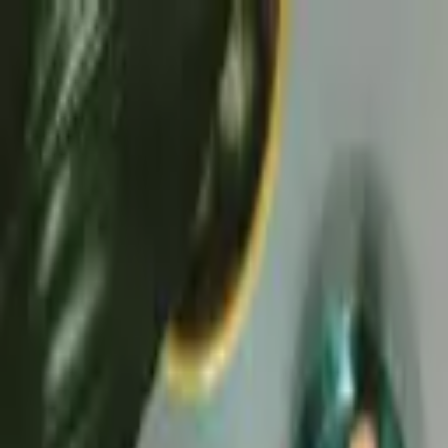
Skip to content
50-Year Home Refresh Event
·
Save up to $500.
Details ›